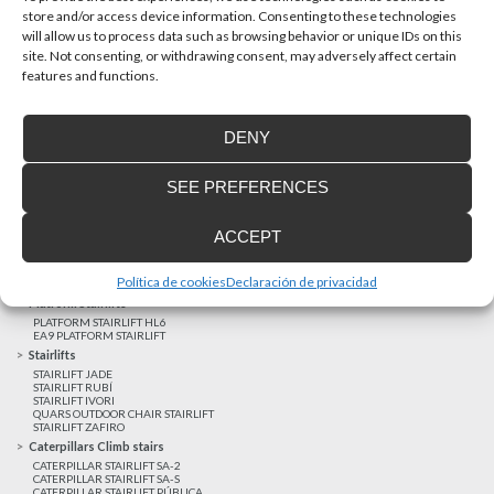
store and/or access device information. Consenting to these technologies
will allow us to process data such as browsing behavior or unique IDs on this
site. Not consenting, or withdrawing consent, may adversely affect certain
Latest realizations
features and functions.
Satisfied customers
Tailored financing
DENY
Legal notice
Home Lifts
SEE PREFERENCES
HOME LIFT EHP 05
HOME LIFT EH 09
HOME LIFT EHS 17
ACCEPT
Short rise vertical lifts
VERTICAL LIFT ENI
VERTICAL LIFT BLM
Política de cookies
Declaración de privacidad
VERTICAL LIFT BLE
Platform Stairlifts
PLATFORM STAIRLIFT HL6
EA9 PLATFORM STAIRLIFT
Stairlifts
STAIRLIFT JADE
STAIRLIFT RUBÍ
STAIRLIFT IVORI
QUARS OUTDOOR CHAIR STAIRLIFT
STAIRLIFT ZAFIRO
Caterpillars Climb stairs
CATERPILLAR STAIRLIFT SA-2
CATERPILLAR STAIRLIFT SA-S
CATERPILLAR STAIRLIFT PÚBLICA