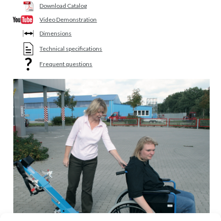
Download Catalog
Video Demonstration
Dimensions
Technical specifications
Frequent questions