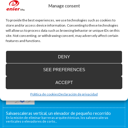
Manage consent
To provide the best experiences, we use technologies such as cookies to
store and/or access device information. Consenting to these technologies
will allow us to process data such as browsing behavior or unique IDs on this
site. Not consenting, or withdrawing consent, may adversely affect certain
features and functions.
DENY
SEE PREFERENCES
Accessibility Blog
ACCEPT
Enier will be present at Interlift, the leading
world fair
From the 13th to the 16th of October, Enier will be
Política de cookies
Declaración de privacidad
present at Interlift...
Salvaescaleras vertical, un elevador de pequeño recorrido
En la misión de eliminar barreras arquitectónicas, los salvaescaleras
verticales o elevadores de corto...