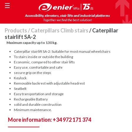
☰
Accessibility, elevators, stair lifts and industrial platforms
Together we find the best solution!
Products
/
Caterpillars Climb stairs
/ Caterpillar
stairlift SA-2
Maximum capacity up to 130 kg.
Caterpillar stairlift SA-2: Suitable for most manual wheelchairs
To stairs inside or outside the building
Economic, compared to other stair lifts
Easy use, comfortable and safe
secure grip on the steps
Keylock
Removable backrest with adjustable headrest
Seatbelt
Easy transportation and storage
Rechargeable Battery
solid and durable construction
Minimum maintenance.
More information: +34 972 171 374