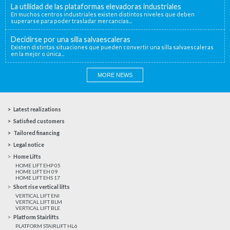
La utilidad de las plataformas elevadoras industriales
En muchos centros industriales existen distintos niveles que deben
superarse para poder trasladar mercancías...
Decidirse por una silla salvaescaleras
Existen distintas situaciones que pueden convertir una silla salvaescaleras
en la mejor o única...
MORE NEWS
Latest realizations
Satisfied customers
Tailored financing
Legal notice
Home Lifts
HOME LIFT EHP 05
HOME LIFT EH 09
HOME LIFT EHS 17
Short rise vertical lifts
VERTICAL LIFT ENI
VERTICAL LIFT BLM
VERTICAL LIFT BLE
Platform Stairlifts
PLATFORM STAIRLIFT HL6