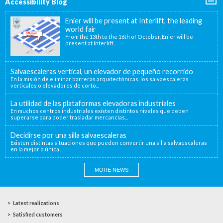
Accessibility Blog
Enier will be present at Interlift, the leading
world fair
From the 13th to the 16th of October, Enier will be
present at Interlift...
Salvaescaleras vertical, un elevador de pequeño recorrido
En la misión de eliminar barreras arquitectónicas, los salvaescaleras
verticales o elevadores de corto...
La utilidad de las plataformas elevadoras industriales
En muchos centros industriales existen distintos niveles que deben
superarse para poder trasladar mercancías...
Decidirse por una silla salvaescaleras
Existen distintas situaciones que pueden convertir una silla salvaescaleras
en la mejor o única...
MORE NEWS
Latest realizations
Satisfied customers