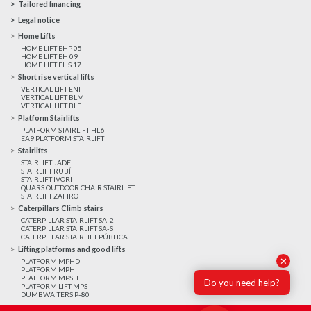
Tailored financing
Legal notice
Home Lifts
HOME LIFT EHP 05
HOME LIFT EH 09
HOME LIFT EHS 17
Short rise vertical lifts
VERTICAL LIFT ENI
VERTICAL LIFT BLM
VERTICAL LIFT BLE
Platform Stairlifts
PLATFORM STAIRLIFT HL6
EA9 PLATFORM STAIRLIFT
Stairlifts
STAIRLIFT JADE
STAIRLIFT RUBÍ
STAIRLIFT IVORI
QUARS OUTDOOR CHAIR STAIRLIFT
STAIRLIFT ZAFIRO
Caterpillars Climb stairs
CATERPILLAR STAIRLIFT SA-2
CATERPILLAR STAIRLIFT SA-S
CATERPILLAR STAIRLIFT PÚBLICA
Lifting platforms and good lifts
✕
PLATFORM MPHD
PLATFORM MPH
PLATFORM MPSH
Do you need help?
PLATFORM LIFT MPS
DUMBWAITERS P-80