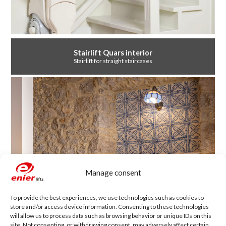
Stairlift Quars interior
Stairlift for straight staircases
Manage consent
To provide the best experiences, we use technologies such as cookies to
store and/or access device information. Consenting to these technologies
will allow us to process data such as browsing behavior or unique IDs on this
site. Not consenting, or withdrawing consent, may adversely affect certain