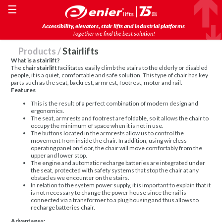
☰
Accessibility, elevators, stair lifts and industrial platforms
Together we find the best solution!
Products
/
Stairlifts
What is a stairlift?
The
chair stairlift
facilitates easily climb the stairs to the elderly or disabled
people, it is a quiet, comfortable and safe solution. This type of chair has key
parts such as the seat, backrest, armrest, footrest, motor and rail.
Features
This is the result of a perfect combination of modern design and
ergonomics.
The seat, armrests and footrest are foldable, so it allows the chair to
occupy the minimum of space when it is not in use.
The buttons located in the armrests allow us to control the
movement from inside the chair. In addition, using wireless
operating panel on floor, the chair will move comfortably from the
upper and lower stop.
The engine and automatic recharge batteries are integrated under
the seat, protected with safety systems that stop the chair at any
obstacles we encounter on the stairs.
In relation to the system power supply, it is important to explain that it
is not necessary to change the power house since the rail is
connected via a transformer to a plug housing and thus allows to
recharge batteries chair.
Advantages: