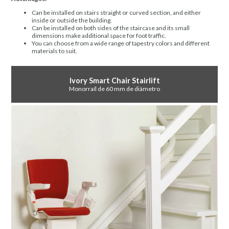
Can be installed on stairs straight or curved section, and either
inside or outside the building.
Can be installed on both sides of the staircase and its small
dimensions make additional space for foot traffic.
You can choose from a wide range of tapestry colors and different
materials to suit.
Ivory Smart Chair Stairlift
Monorraíl de 60 mm de diámetro