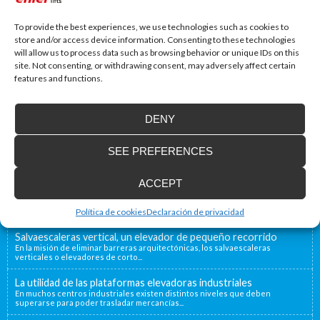
To provide the best experiences, we use technologies such as cookies to
store and/or access device information. Consenting to these technologies
will allow us to process data such as browsing behavior or unique IDs on this
site. Not consenting, or withdrawing consent, may adversely affect certain
features and functions.
DENY
Accessibility Blog
SEE PREFERENCES
Enier will be present at Interlift, the leading
world fair
ACCEPT
From the 13th to the 16th of October, Enier will be
present at Interlift...
Política de cookies
Declaración de privacidad
Salvaescaleras vertical, un elevador de pequeño recorrido
En la misión de eliminar barreras arquitectónicas, los salvaescaleras
verticales o elevadores de corto...
La utilidad de las plataformas elevadoras industriales
En muchos centros industriales existen distintos niveles que deben
superarse para poder trasladar mercancías...