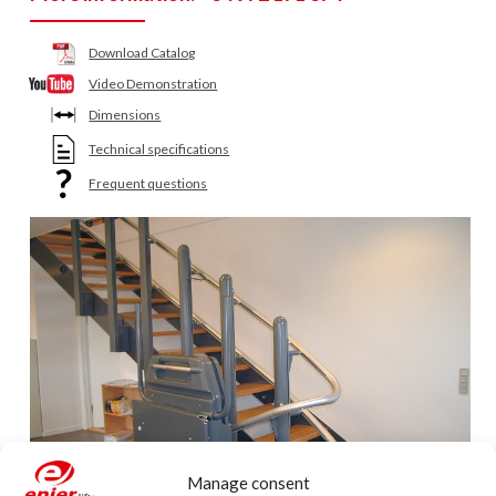
Download Catalog
Video Demonstration
Dimensions
Technical specifications
Frequent questions
Manage consent