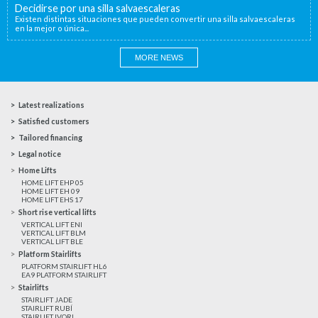
Decidirse por una silla salvaescaleras
Existen distintas situaciones que pueden convertir una silla salvaescaleras
en la mejor o única...
MORE NEWS
Latest realizations
Satisfied customers
Tailored financing
Legal notice
Home Lifts
HOME LIFT EHP 05
HOME LIFT EH 09
HOME LIFT EHS 17
Short rise vertical lifts
VERTICAL LIFT ENI
VERTICAL LIFT BLM
VERTICAL LIFT BLE
Platform Stairlifts
PLATFORM STAIRLIFT HL6
EA9 PLATFORM STAIRLIFT
Stairlifts
STAIRLIFT JADE
STAIRLIFT RUBÍ
STAIRLIFT IVORI