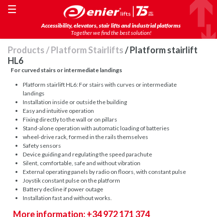
☰
Accessibility, elevators, stair lifts and industrial platforms
Together we find the best solution!
Products
/
Platform Stairlifts
/ Platform stairlift
HL6
For curved stairs or intermediate landings
Platform stairlift HL6: For stairs with curves or intermediate
landings
Installation inside or outside the building
Easy and intuitive operation
Fixing directly to the wall or on pillars
Stand-alone operation with automatic loading of batteries
wheel-drive rack, formed in the rails themselves
Safety sensors
Device guiding and regulating the speed parachute
Silent, comfortable, safe and without vibration
External operating panels by radio on floors, with constant pulse
Joystik constant pulse on the platform
Battery decline if power outage
Installation fast and without works.
More information: +34 972 171 374