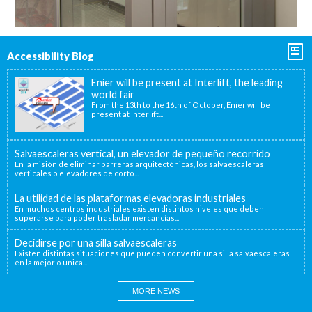
Accessibility Blog
Enier will be present at Interlift, the leading
world fair
From the 13th to the 16th of October, Enier will be
present at Interlift...
Salvaescaleras vertical, un elevador de pequeño recorrido
En la misión de eliminar barreras arquitectónicas, los salvaescaleras
verticales o elevadores de corto...
La utilidad de las plataformas elevadoras industriales
En muchos centros industriales existen distintos niveles que deben
superarse para poder trasladar mercancías...
Decidirse por una silla salvaescaleras
Existen distintas situaciones que pueden convertir una silla salvaescaleras
en la mejor o única...
MORE NEWS