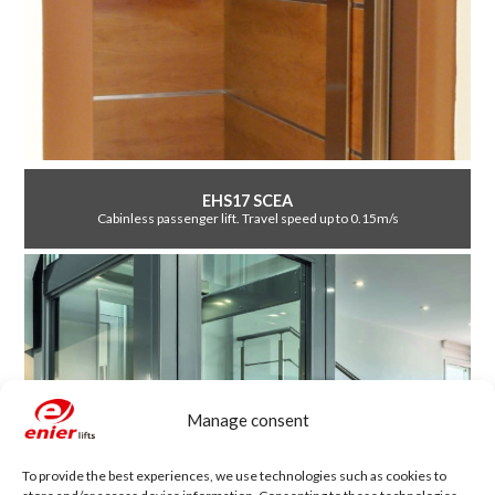
EHS17 SCEA
Cabinless passenger lift. Travel speed up to 0.15m/s
Manage consent
To provide the best experiences, we use technologies such as cookies to