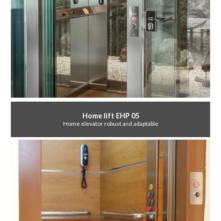
Home lift EHP 05
Home elevator robust and adaptable