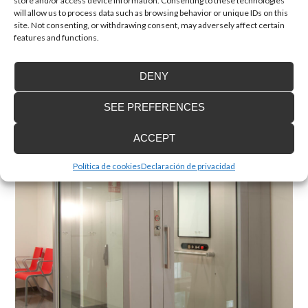
store and/or access device information. Consenting to these technologies
will allow us to process data such as browsing behavior or unique IDs on this
site. Not consenting, or withdrawing consent, may adversely affect certain
features and functions.
DENY
Home lift EH 09
Cabinless passenger lift. Your home lift for limited spaces
SEE PREFERENCES
ACCEPT
Política de cookies
Declaración de privacidad