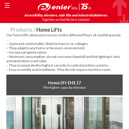
☰
Accessibility, elevators, stair lifts and industrial platforms
Together we find the best solution!
Products
/
Home Lifts
Our home lifts allow you to access to the different floors of a building easily
…
– Quiet and comfortable, ideal for houses or cottages.
– They adapt to any home or business environment.
– Increase property values
– Minimum consumption: do not consume downhill and the lighting is only
activated when used cabin.
– They incorporate the highest security in control positive systems.
– Easy assembly and installation. They do not require machine room.
Home lift EHS 17
The higher capacity elevator