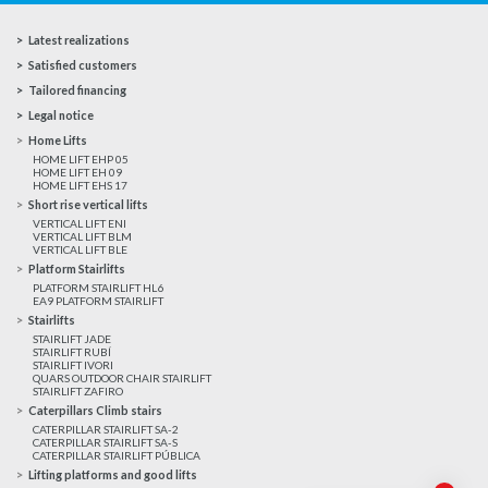
Latest realizations
Satisfied customers
Tailored financing
Legal notice
Home Lifts
HOME LIFT EHP 05
HOME LIFT EH 09
HOME LIFT EHS 17
Short rise vertical lifts
VERTICAL LIFT ENI
VERTICAL LIFT BLM
VERTICAL LIFT BLE
Platform Stairlifts
PLATFORM STAIRLIFT HL6
EA9 PLATFORM STAIRLIFT
Stairlifts
STAIRLIFT JADE
STAIRLIFT RUBÍ
STAIRLIFT IVORI
QUARS OUTDOOR CHAIR STAIRLIFT
STAIRLIFT ZAFIRO
Caterpillars Climb stairs
CATERPILLAR STAIRLIFT SA-2
CATERPILLAR STAIRLIFT SA-S
CATERPILLAR STAIRLIFT PÚBLICA
Lifting platforms and good lifts