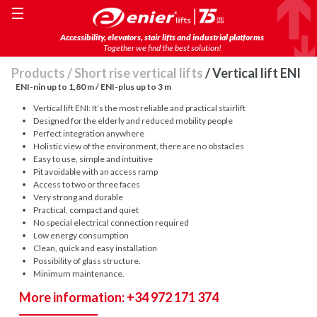
☰
Accessibility, elevators, stair lifts and industrial platforms
Together we find the best solution!
Products
/
Short rise vertical lifts
/ Vertical lift ENI
ENI-nin up to 1,80 m / ENI-plus up to 3 m
Vertical lift ENI: It’s the most reliable and practical stairlift
Designed for the elderly and reduced mobility people
Perfect integration anywhere
Holistic view of the environment, there are no obstacles
Easy to use, simple and intuitive
Pit avoidable with an access ramp
Access to two or three faces
Very strong and durable
Practical, compact and quiet
No special electrical connection required
Low energy consumption
Clean, quick and easy installation
Possibility of glass structure.
Minimum maintenance.
More information: +34 972 171 374