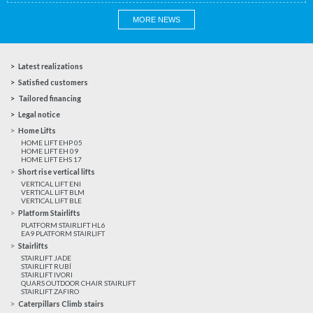
MORE NEWS
Latest realizations
Satisfied customers
Tailored financing
Legal notice
Home Lifts
HOME LIFT EHP 05
HOME LIFT EH 09
HOME LIFT EHS 17
Short rise vertical lifts
VERTICAL LIFT ENI
VERTICAL LIFT BLM
VERTICAL LIFT BLE
Platform Stairlifts
PLATFORM STAIRLIFT HL6
EA9 PLATFORM STAIRLIFT
Stairlifts
STAIRLIFT JADE
STAIRLIFT RUBÍ
STAIRLIFT IVORI
QUARS OUTDOOR CHAIR STAIRLIFT
STAIRLIFT ZAFIRO
Caterpillars Climb stairs