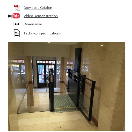
Download Catalog
Video Demonstration
Dimensions
Technical specifications