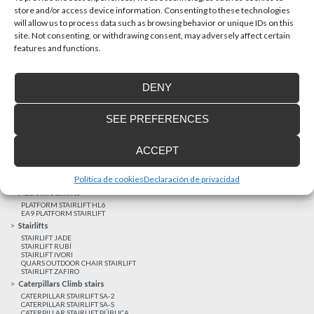
store and/or access device information. Consenting to these technologies
will allow us to process data such as browsing behavior or unique IDs on this
site. Not consenting, or withdrawing consent, may adversely affect certain
Latest realizations
features and functions.
Satisfied customers
Tailored financing
DENY
Legal notice
Home Lifts
SEE PREFERENCES
HOME LIFT EHP 05
HOME LIFT EH 09
HOME LIFT EHS 17
ACCEPT
Short rise vertical lifts
VERTICAL LIFT ENI
VERTICAL LIFT BLM
Política de cookies
Declaración de privacidad
VERTICAL LIFT BLE
Platform Stairlifts
PLATFORM STAIRLIFT HL6
EA9 PLATFORM STAIRLIFT
Stairlifts
STAIRLIFT JADE
STAIRLIFT RUBÍ
STAIRLIFT IVORI
QUARS OUTDOOR CHAIR STAIRLIFT
STAIRLIFT ZAFIRO
Caterpillars Climb stairs
CATERPILLAR STAIRLIFT SA-2
CATERPILLAR STAIRLIFT SA-S
CATERPILLAR STAIRLIFT PÚBLICA