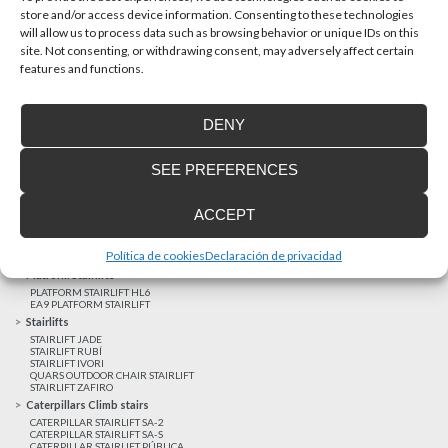
store and/or access device information. Consenting to these technologies
will allow us to process data such as browsing behavior or unique IDs on this
site. Not consenting, or withdrawing consent, may adversely affect certain
Latest realizations
features and functions.
Satisfied customers
Tailored financing
DENY
Legal notice
Home Lifts
SEE PREFERENCES
HOME LIFT EHP 05
HOME LIFT EH 09
HOME LIFT EHS 17
ACCEPT
Short rise vertical lifts
VERTICAL LIFT ENI
VERTICAL LIFT BLM
Política de cookies
Declaración de privacidad
VERTICAL LIFT BLE
Platform Stairlifts
PLATFORM STAIRLIFT HL6
EA9 PLATFORM STAIRLIFT
Stairlifts
STAIRLIFT JADE
STAIRLIFT RUBÍ
STAIRLIFT IVORI
QUARS OUTDOOR CHAIR STAIRLIFT
STAIRLIFT ZAFIRO
Caterpillars Climb stairs
CATERPILLAR STAIRLIFT SA-2
CATERPILLAR STAIRLIFT SA-S
CATERPILLAR STAIRLIFT PÚBLICA