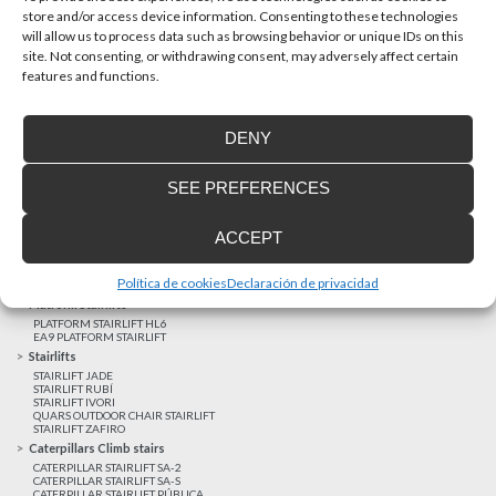
store and/or access device information. Consenting to these technologies
will allow us to process data such as browsing behavior or unique IDs on this
site. Not consenting, or withdrawing consent, may adversely affect certain
Latest realizations
features and functions.
Satisfied customers
Tailored financing
DENY
Legal notice
Home Lifts
SEE PREFERENCES
HOME LIFT EHP 05
HOME LIFT EH 09
HOME LIFT EHS 17
ACCEPT
Short rise vertical lifts
VERTICAL LIFT ENI
VERTICAL LIFT BLM
Política de cookies
Declaración de privacidad
VERTICAL LIFT BLE
Platform Stairlifts
PLATFORM STAIRLIFT HL6
EA9 PLATFORM STAIRLIFT
Stairlifts
STAIRLIFT JADE
STAIRLIFT RUBÍ
STAIRLIFT IVORI
QUARS OUTDOOR CHAIR STAIRLIFT
STAIRLIFT ZAFIRO
Caterpillars Climb stairs
CATERPILLAR STAIRLIFT SA-2
CATERPILLAR STAIRLIFT SA-S
CATERPILLAR STAIRLIFT PÚBLICA