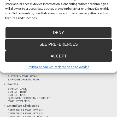
store and/or access device information. Consenting to these technologies
will allow us to process data such as browsing behavior or unique IDs on this
site. Not consenting, or withdrawing consent, may adversely affect certain
Latest realizations
features and functions.
Satisfied customers
Tailored financing
DENY
Legal notice
Home Lifts
SEE PREFERENCES
HOME LIFT EHP 05
HOME LIFT EH 09
HOME LIFT EHS 17
ACCEPT
Short rise vertical lifts
VERTICAL LIFT ENI
VERTICAL LIFT BLM
Política de cookies
Declaración de privacidad
VERTICAL LIFT BLE
Platform Stairlifts
PLATFORM STAIRLIFT HL6
EA9 PLATFORM STAIRLIFT
Stairlifts
STAIRLIFT JADE
STAIRLIFT RUBÍ
STAIRLIFT IVORI
QUARS OUTDOOR CHAIR STAIRLIFT
STAIRLIFT ZAFIRO
Caterpillars Climb stairs
CATERPILLAR STAIRLIFT SA-2
CATERPILLAR STAIRLIFT SA-S
CATERPILLAR STAIRLIFT PÚBLICA