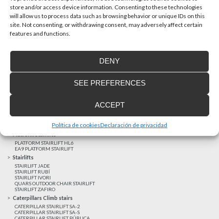
store and/or access device information. Consenting to these technologies
will allow us to process data such as browsing behavior or unique IDs on this
site. Not consenting, or withdrawing consent, may adversely affect certain
Latest realizations
features and functions.
Satisfied customers
Tailored financing
DENY
Legal notice
Home Lifts
SEE PREFERENCES
HOME LIFT EHP 05
HOME LIFT EH 09
HOME LIFT EHS 17
ACCEPT
Short rise vertical lifts
VERTICAL LIFT ENI
VERTICAL LIFT BLM
Política de cookies
Declaración de privacidad
VERTICAL LIFT BLE
Platform Stairlifts
PLATFORM STAIRLIFT HL6
EA9 PLATFORM STAIRLIFT
Stairlifts
STAIRLIFT JADE
STAIRLIFT RUBÍ
STAIRLIFT IVORI
QUARS OUTDOOR CHAIR STAIRLIFT
STAIRLIFT ZAFIRO
Caterpillars Climb stairs
CATERPILLAR STAIRLIFT SA-2
CATERPILLAR STAIRLIFT SA-S
CATERPILLAR STAIRLIFT PÚBLICA