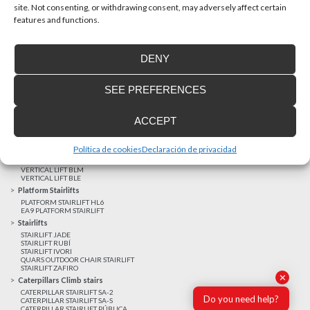
site. Not consenting, or withdrawing consent, may adversely affect certain
features and functions.
Latest realizations
DENY
Satisfied customers
Tailored financing
SEE PREFERENCES
Legal notice
Home Lifts
ACCEPT
HOME LIFT EHP 05
HOME LIFT EH 09
HOME LIFT EHS 17
Política de cookies
Declaración de privacidad
Short rise vertical lifts
VERTICAL LIFT ENI
VERTICAL LIFT BLM
VERTICAL LIFT BLE
Platform Stairlifts
PLATFORM STAIRLIFT HL6
EA9 PLATFORM STAIRLIFT
Stairlifts
STAIRLIFT JADE
STAIRLIFT RUBÍ
STAIRLIFT IVORI
QUARS OUTDOOR CHAIR STAIRLIFT
STAIRLIFT ZAFIRO
✕
Caterpillars Climb stairs
CATERPILLAR STAIRLIFT SA-2
Do you need help?
CATERPILLAR STAIRLIFT SA-S
CATERPILLAR STAIRLIFT PÚBLICA