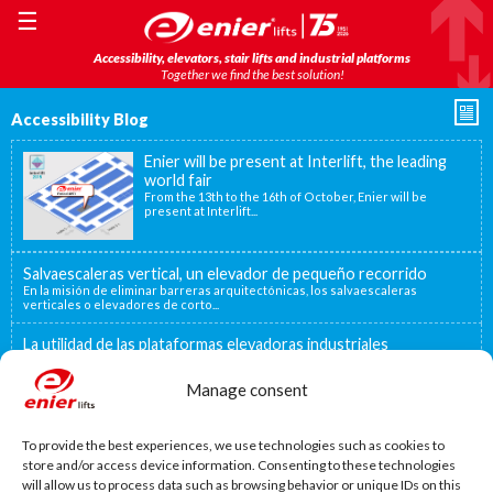
☰
Accessibility, elevators, stair lifts and industrial platforms
Together we find the best solution!
Accessibility Blog
Enier will be present at Interlift, the leading
world fair
From the 13th to the 16th of October, Enier will be
present at Interlift...
Salvaescaleras vertical, un elevador de pequeño recorrido
En la misión de eliminar barreras arquitectónicas, los salvaescaleras
verticales o elevadores de corto...
La utilidad de las plataformas elevadoras industriales
En muchos centros industriales existen distintos niveles que deben
superarse para poder trasladar mercancías...
Manage consent
Decidirse por una silla salvaescaleras
Existen distintas situaciones que pueden convertir una silla salvaescaleras
To provide the best experiences, we use technologies such as cookies to
en la mejor o única...
store and/or access device information. Consenting to these technologies
will allow us to process data such as browsing behavior or unique IDs on this
MORE NEWS