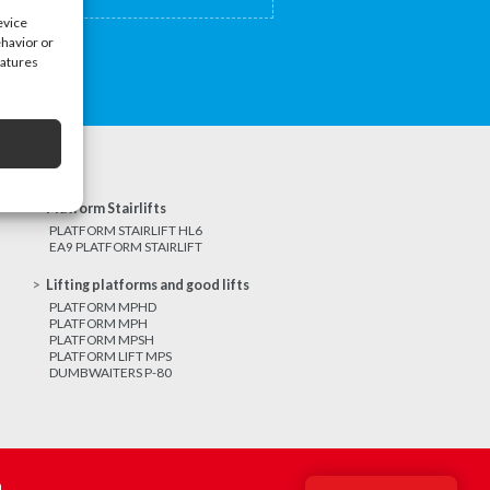
evice
ehavior or
eatures
Platform Stairlifts
PLATFORM STAIRLIFT HL6
EA9 PLATFORM STAIRLIFT
Lifting platforms and good lifts
PLATFORM MPHD
PLATFORM MPH
PLATFORM MPSH
PLATFORM LIFT MPS
DUMBWAITERS P-80
m