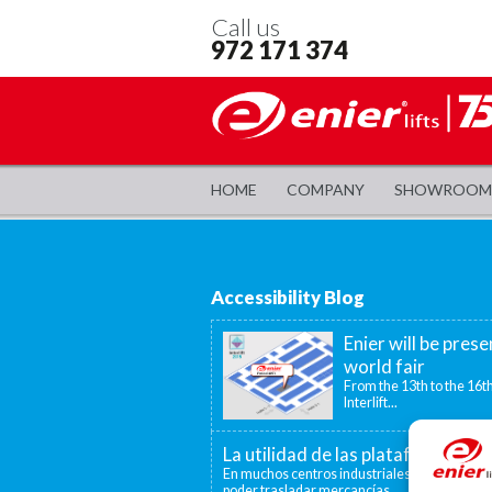
Call us
972 171 374
HOME
COMPANY
SHOWROOM
Accessibility Blog
Enier will be prese
world fair
From the 13th to the 16th
Interlift...
La utilidad de las plataformas el
En muchos centros industriales existen disti
poder trasladar mercancías...