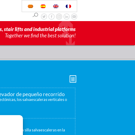
s, stair lifts and industrial platforms
Together we find the best solution!
elevador de pequeño recorrido
ectónicas, los salvaescaleras verticales o
escaleras
 convertir una silla salvaescaleras en la