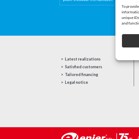
To provide
informatio
unique IDs
and functi
Latest realizations
Satisfied customers
Tailored financing
Legal notice