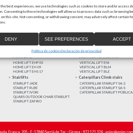
 the best experiences, we use technologies such as cookies to store and/or access d
n. Consenting to these technologies will allow us to process data such as browsing b
MORE NEWS
 on this site. Not consenting, or withdrawing consent, may adversely affect certain f
ons.
DENY
SEE PREFERENCES
ACCEPT
Política de cookies
Declaración de privacidad
Home Lifts
Short rise vertical lifts
HOME LIFT EHP 05
VERTICAL LIFT ENI
HOME LIFT EH 09
VERTICAL LIFT BLM
HOME LIFT EHS 17
VERTICAL LIFT BLE
Stairlifts
Caterpillars Climb stairs
STAIRLIFT JADE
CATERPILLAR STAIRLIFT SA-2
STAIRLIFT RUBÍ
CATERPILLAR STAIRLIFT SA-S
STAIRLIFT IVORI
CATERPILLAR STAIRLIFT PÚBLICA
QUARS OUTDOOR CHAIR STAIRLIFT
STAIRLIFT ZAFIRO
Avda. França, 205 - E-17840 Sarrià de Ter - Girona -
972 171 374
-
enier@enier.co