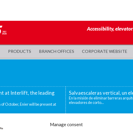
Accessibility, elevator
PRODUCTS
BRANCH OFFICES
CORPORATE WEBSITE
nt at Interlift, the leading
Salvaescaleras vertical, un 
En la misión de eliminar barreras arquit
elevadores de corto...
 of October, Enier will be present at
evadoras industriales
Decidirse por una silla salva
Manage consent
ntos niveles que deben superarse para
Existen distintas situaciones que pueden
mejor o única...