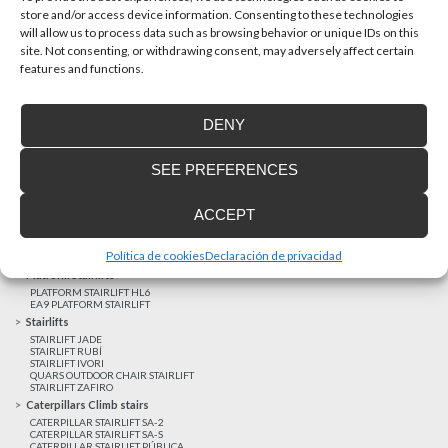
store and/or access device information. Consenting to these technologies
will allow us to process data such as browsing behavior or unique IDs on this
site. Not consenting, or withdrawing consent, may adversely affect certain
Latest realizations
features and functions.
Satisfied customers
Tailored financing
DENY
Legal notice
Home Lifts
SEE PREFERENCES
HOME LIFT EHP 05
HOME LIFT EH 09
HOME LIFT EHS 17
ACCEPT
Short rise vertical lifts
VERTICAL LIFT ENI
VERTICAL LIFT BLM
Política de cookies
Declaración de privacidad
VERTICAL LIFT BLE
Platform Stairlifts
PLATFORM STAIRLIFT HL6
EA9 PLATFORM STAIRLIFT
Stairlifts
STAIRLIFT JADE
STAIRLIFT RUBÍ
STAIRLIFT IVORI
QUARS OUTDOOR CHAIR STAIRLIFT
STAIRLIFT ZAFIRO
Caterpillars Climb stairs
CATERPILLAR STAIRLIFT SA-2
CATERPILLAR STAIRLIFT SA-S
CATERPILLAR STAIRLIFT PÚBLICA