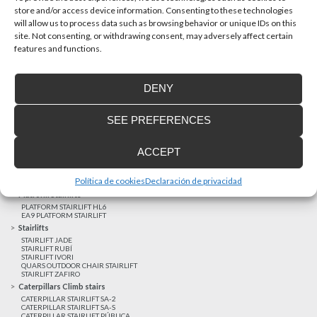
store and/or access device information. Consenting to these technologies
will allow us to process data such as browsing behavior or unique IDs on this
site. Not consenting, or withdrawing consent, may adversely affect certain
Latest realizations
features and functions.
Satisfied customers
Tailored financing
DENY
Legal notice
Home Lifts
SEE PREFERENCES
HOME LIFT EHP 05
HOME LIFT EH 09
HOME LIFT EHS 17
ACCEPT
Short rise vertical lifts
VERTICAL LIFT ENI
VERTICAL LIFT BLM
Política de cookies
Declaración de privacidad
VERTICAL LIFT BLE
Platform Stairlifts
PLATFORM STAIRLIFT HL6
EA9 PLATFORM STAIRLIFT
Stairlifts
STAIRLIFT JADE
STAIRLIFT RUBÍ
STAIRLIFT IVORI
QUARS OUTDOOR CHAIR STAIRLIFT
STAIRLIFT ZAFIRO
Caterpillars Climb stairs
CATERPILLAR STAIRLIFT SA-2
CATERPILLAR STAIRLIFT SA-S
CATERPILLAR STAIRLIFT PÚBLICA