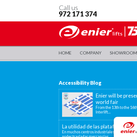
Call us
972 171 374
HOME
COMPANY
SHOWROOM
Accessibility Blog
Enier will be prese
world fair
From the 13th to the 16th
Interlift...
La utilidad de las plataformas el
En muchos centros industriales existen disti
poder trasladar mercancías...