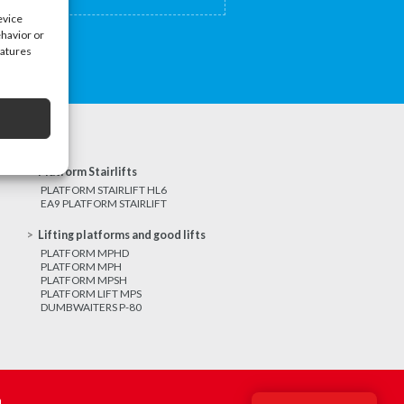
evice
ehavior or
eatures
Platform Stairlifts
PLATFORM STAIRLIFT HL6
EA9 PLATFORM STAIRLIFT
Lifting platforms and good lifts
PLATFORM MPHD
PLATFORM MPH
PLATFORM MPSH
PLATFORM LIFT MPS
DUMBWAITERS P-80
m