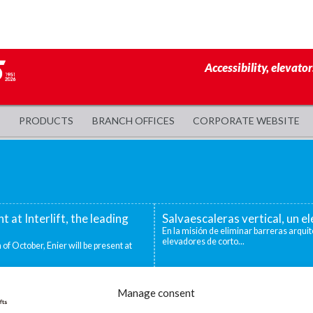
Accessibility, elevator
PRODUCTS
BRANCH OFFICES
CORPORATE WEBSITE
nt at Interlift, the leading
Salvaescaleras vertical, un 
En la misión de eliminar barreras arquit
elevadores de corto...
 of October, Enier will be present at
evadoras industriales
Decidirse por una silla salva
Manage consent
ntos niveles que deben superarse para
Existen distintas situaciones que pueden
mejor o única...