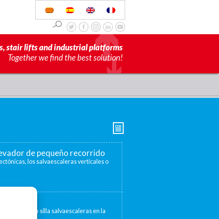
s, stair lifts and industrial platforms
Together we find the best solution!
elevador de pequeño recorrido
ectónicas, los salvaescaleras verticales o
escaleras
 convertir una silla salvaescaleras en la