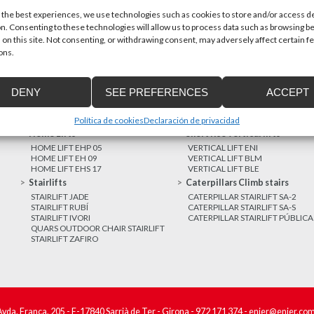
 the best experiences, we use technologies such as cookies to store and/or access d
n. Consenting to these technologies will allow us to process data such as browsing b
MORE NEWS
 on this site. Not consenting, or withdrawing consent, may adversely affect certain f
ons.
DENY
SEE PREFERENCES
ACCEPT
Política de cookies
Declaración de privacidad
Home Lifts
Short rise vertical lifts
HOME LIFT EHP 05
VERTICAL LIFT ENI
HOME LIFT EH 09
VERTICAL LIFT BLM
HOME LIFT EHS 17
VERTICAL LIFT BLE
Stairlifts
Caterpillars Climb stairs
STAIRLIFT JADE
CATERPILLAR STAIRLIFT SA-2
STAIRLIFT RUBÍ
CATERPILLAR STAIRLIFT SA-S
STAIRLIFT IVORI
CATERPILLAR STAIRLIFT PÚBLICA
QUARS OUTDOOR CHAIR STAIRLIFT
STAIRLIFT ZAFIRO
Avda. França, 205 - E-17840 Sarrià de Ter - Girona -
972 171 374
-
enier@enier.co