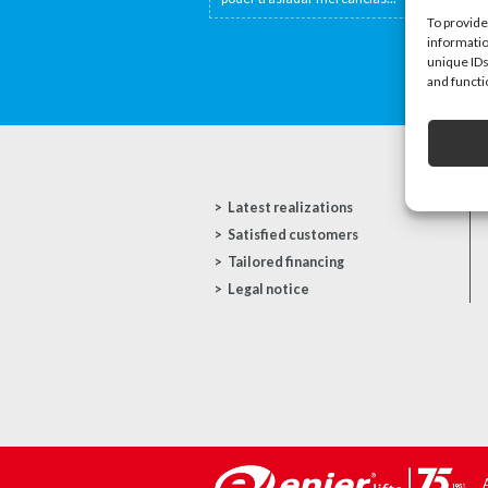
To provide
informatio
unique IDs
and functi
Latest realizations
Satisfied customers
Tailored financing
Legal notice