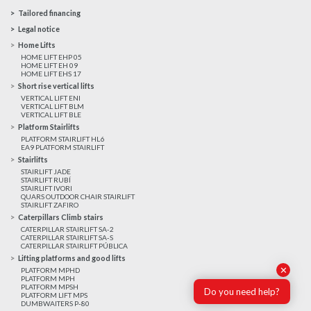
Tailored financing
Legal notice
Home Lifts
HOME LIFT EHP 05
HOME LIFT EH 09
HOME LIFT EHS 17
Short rise vertical lifts
VERTICAL LIFT ENI
VERTICAL LIFT BLM
VERTICAL LIFT BLE
Platform Stairlifts
PLATFORM STAIRLIFT HL6
EA9 PLATFORM STAIRLIFT
Stairlifts
STAIRLIFT JADE
STAIRLIFT RUBÍ
STAIRLIFT IVORI
QUARS OUTDOOR CHAIR STAIRLIFT
STAIRLIFT ZAFIRO
Caterpillars Climb stairs
CATERPILLAR STAIRLIFT SA-2
CATERPILLAR STAIRLIFT SA-S
CATERPILLAR STAIRLIFT PÚBLICA
Lifting platforms and good lifts
✕
PLATFORM MPHD
PLATFORM MPH
PLATFORM MPSH
Do you need help?
PLATFORM LIFT MPS
DUMBWAITERS P-80