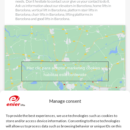
needs. Don’t hesitate to contact us or give us your contact to do it.
Ask us information about our
elevators in Barcelona
,
home lifts in
Barcelona
,
vertical lift in Barcelona
,
platform stair lifts in
Barcelona
,
chair lifts in Barcelona
,
lifting platforms in
Barcelona
and
good lifts in Barcelona
.
Haz clic para aceptar marketing cookies y
habilitar este contenido
Manage consent
To provide the best experiences, we use technologies such as cookies to
store and/or access device information. Consenting to these technologies
will allow us to process data such as browsing behavior or unique IDs on this