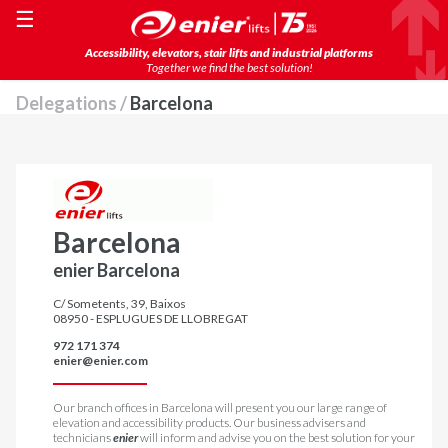
☰
Accessibility, elevators, stair lifts and industrial platforms
Together we find the best solution!
Delegations /
Barcelona
Barcelona
enier Barcelona
C/ Sometents, 39, Baixos
08950 - ESPLUGUES DE LLOBREGAT
972 171 374
enier@enier.com
Our branch offices in Barcelona will present you our large range of
elevation and accessibility products. Our business advisers and
technicians
enier
will inform and advise you on the best solution for your