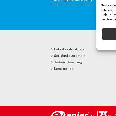
To provide
informatio
unique IDs
and functi
Latest realizations
Satisfied customers
Tailored financing
Legal notice