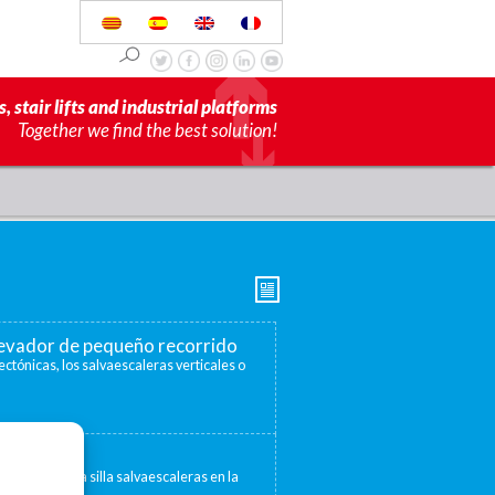
s, stair lifts and industrial platforms
Together we find the best solution!
elevador de pequeño recorrido
ectónicas, los salvaescaleras verticales o
escaleras
 convertir una silla salvaescaleras en la