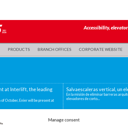
Accessibility, elevator
PRODUCTS
BRANCH OFFICES
CORPORATE WEBSITE
nt at Interlift, the leading
Salvaescaleras vertical, un 
En la misión de eliminar barreras arquit
elevadores de corto...
 of October, Enier will be present at
evadoras industriales
Decidirse por una silla salva
Manage consent
ntos niveles que deben superarse para
Existen distintas situaciones que pueden
mejor o única...