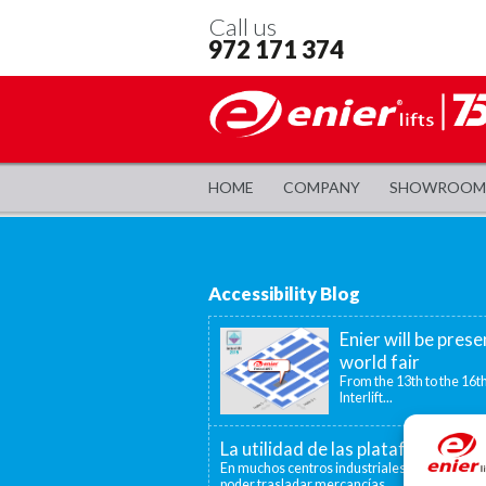
Call us
972 171 374
HOME
COMPANY
SHOWROOM
Accessibility Blog
Enier will be prese
world fair
From the 13th to the 16th
Interlift...
La utilidad de las plataformas el
En muchos centros industriales existen disti
poder trasladar mercancías...