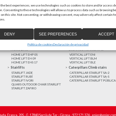
 the best experiences, we use technologies such as cookies to store and/or access d
n. Consenting to these technologies will allow us to process data such as browsing b
MORE NEWS
 on this site. Not consenting, or withdrawing consent, may adversely affect certain f
ons.
DENY
SEE PREFERENCES
ACCEPT
Política de cookies
Declaración de privacidad
Home Lifts
Short rise vertical lifts
HOME LIFT EHP 05
VERTICAL LIFT ENI
HOME LIFT EH 09
VERTICAL LIFT BLM
HOME LIFT EHS 17
VERTICAL LIFT BLE
Stairlifts
Caterpillars Climb stairs
STAIRLIFT JADE
CATERPILLAR STAIRLIFT SA-2
STAIRLIFT RUBÍ
CATERPILLAR STAIRLIFT SA-S
STAIRLIFT IVORI
CATERPILLAR STAIRLIFT PÚBLICA
QUARS OUTDOOR CHAIR STAIRLIFT
STAIRLIFT ZAFIRO
Avda. França, 205 - E-17840 Sarrià de Ter - Girona -
972 171 374
-
enier@enier.co