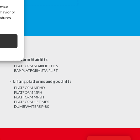
evice
ehavior or
eatures
Platform Stairlifts
PLATFORM STAIRLIFT HL6
EA9 PLATFORM STAIRLIFT
Lifting platforms and good lifts
PLATFORM MPHD
PLATFORM MPH
PLATFORM MPSH
PLATFORM LIFT MPS
DUMBWAITERS P-80
m