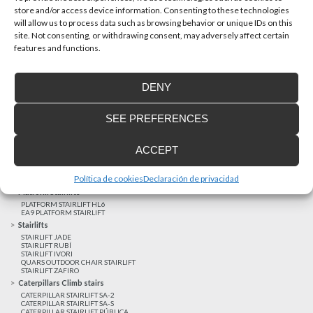
store and/or access device information. Consenting to these technologies
will allow us to process data such as browsing behavior or unique IDs on this
site. Not consenting, or withdrawing consent, may adversely affect certain
Latest realizations
features and functions.
Satisfied customers
Tailored financing
DENY
Legal notice
Home Lifts
SEE PREFERENCES
HOME LIFT EHP 05
HOME LIFT EH 09
HOME LIFT EHS 17
ACCEPT
Short rise vertical lifts
VERTICAL LIFT ENI
VERTICAL LIFT BLM
Política de cookies
Declaración de privacidad
VERTICAL LIFT BLE
Platform Stairlifts
PLATFORM STAIRLIFT HL6
EA9 PLATFORM STAIRLIFT
Stairlifts
STAIRLIFT JADE
STAIRLIFT RUBÍ
STAIRLIFT IVORI
QUARS OUTDOOR CHAIR STAIRLIFT
STAIRLIFT ZAFIRO
Caterpillars Climb stairs
CATERPILLAR STAIRLIFT SA-2
CATERPILLAR STAIRLIFT SA-S
CATERPILLAR STAIRLIFT PÚBLICA