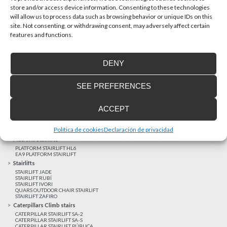
store and/or access device information. Consenting to these technologies
will allow us to process data such as browsing behavior or unique IDs on this
site. Not consenting, or withdrawing consent, may adversely affect certain
Latest realizations
features and functions.
Satisfied customers
Tailored financing
DENY
Legal notice
Home Lifts
SEE PREFERENCES
HOME LIFT EHP 05
HOME LIFT EH 09
HOME LIFT EHS 17
ACCEPT
Short rise vertical lifts
VERTICAL LIFT ENI
VERTICAL LIFT BLM
Política de cookies
Declaración de privacidad
VERTICAL LIFT BLE
Platform Stairlifts
PLATFORM STAIRLIFT HL6
EA9 PLATFORM STAIRLIFT
Stairlifts
STAIRLIFT JADE
STAIRLIFT RUBÍ
STAIRLIFT IVORI
QUARS OUTDOOR CHAIR STAIRLIFT
STAIRLIFT ZAFIRO
Caterpillars Climb stairs
CATERPILLAR STAIRLIFT SA-2
CATERPILLAR STAIRLIFT SA-S
CATERPILLAR STAIRLIFT PÚBLICA