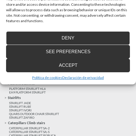
store and/or access device information. Consenting to these technologies
will allow us to process data such as browsing behavior or unique IDs on this
site. Not consenting, or withdrawing consent, may adversely affect certain
Latest realizations
features and functions.
Satisfied customers
Tailored financing
DENY
Legal notice
Home Lifts
SEE PREFERENCES
HOME LIFT EHP 05
HOME LIFT EH 09
HOME LIFT EHS 17
ACCEPT
Short rise vertical lifts
VERTICAL LIFT ENI
VERTICAL LIFT BLM
Política de cookies
Declaración de privacidad
VERTICAL LIFT BLE
Platform Stairlifts
PLATFORM STAIRLIFT HL6
EA9 PLATFORM STAIRLIFT
Stairlifts
STAIRLIFT JADE
STAIRLIFT RUBÍ
STAIRLIFT IVORI
QUARS OUTDOOR CHAIR STAIRLIFT
STAIRLIFT ZAFIRO
Caterpillars Climb stairs
CATERPILLAR STAIRLIFT SA-2
CATERPILLAR STAIRLIFT SA-S
CATERPILLAR STAIRLIFT PÚBLICA