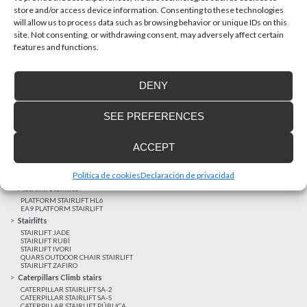
store and/or access device information. Consenting to these technologies
will allow us to process data such as browsing behavior or unique IDs on this
site. Not consenting, or withdrawing consent, may adversely affect certain
Latest realizations
features and functions.
Satisfied customers
Tailored financing
DENY
Legal notice
Home Lifts
SEE PREFERENCES
HOME LIFT EHP 05
HOME LIFT EH 09
HOME LIFT EHS 17
ACCEPT
Short rise vertical lifts
VERTICAL LIFT ENI
VERTICAL LIFT BLM
Política de cookies
Declaración de privacidad
VERTICAL LIFT BLE
Platform Stairlifts
PLATFORM STAIRLIFT HL6
EA9 PLATFORM STAIRLIFT
Stairlifts
STAIRLIFT JADE
STAIRLIFT RUBÍ
STAIRLIFT IVORI
QUARS OUTDOOR CHAIR STAIRLIFT
STAIRLIFT ZAFIRO
Caterpillars Climb stairs
CATERPILLAR STAIRLIFT SA-2
CATERPILLAR STAIRLIFT SA-S
CATERPILLAR STAIRLIFT PÚBLICA