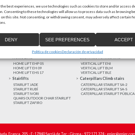
 the best experiences, we use technologies such as cookies to store and/or access d
n. Consenting to these technologies will allow us to process data such as browsing b
MORE NEWS
 on this site. Not consenting, or withdrawing consent, may adversely affect certain f
ons.
DENY
SEE PREFERENCES
ACCEPT
Política de cookies
Declaración de privacidad
Home Lifts
Short rise vertical lifts
HOME LIFT EHP 05
VERTICAL LIFT ENI
HOME LIFT EH 09
VERTICAL LIFT BLM
HOME LIFT EHS 17
VERTICAL LIFT BLE
Stairlifts
Caterpillars Climb stairs
STAIRLIFT JADE
CATERPILLAR STAIRLIFT SA-2
STAIRLIFT RUBÍ
CATERPILLAR STAIRLIFT SA-S
STAIRLIFT IVORI
CATERPILLAR STAIRLIFT PÚBLICA
QUARS OUTDOOR CHAIR STAIRLIFT
STAIRLIFT ZAFIRO
Avda. França, 205 - E-17840 Sarrià de Ter - Girona -
972 171 374
-
enier@enier.co