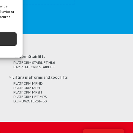
evice
ehavior or
eatures
Platform Stairlifts
PLATFORM STAIRLIFT HL6
EA9 PLATFORM STAIRLIFT
Lifting platforms and good lifts
PLATFORM MPHD
PLATFORM MPH
PLATFORM MPSH
PLATFORM LIFT MPS
DUMBWAITERS P-80
m