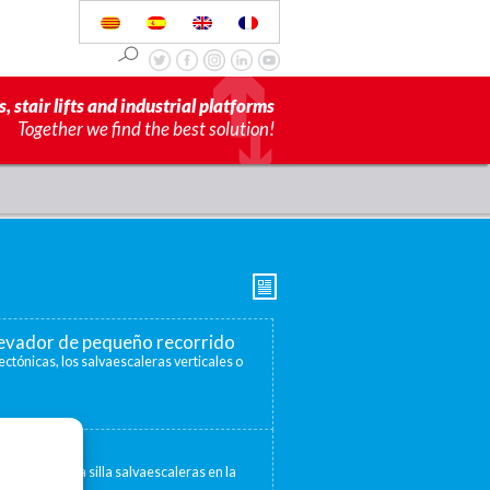
s, stair lifts and industrial platforms
Together we find the best solution!
elevador de pequeño recorrido
ectónicas, los salvaescaleras verticales o
escaleras
 convertir una silla salvaescaleras en la