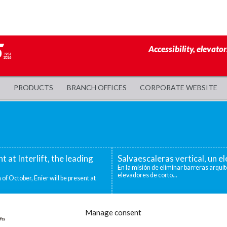
Accessibility, elevator
PRODUCTS
BRANCH OFFICES
CORPORATE WEBSITE
nt at Interlift, the leading
Salvaescaleras vertical, un 
En la misión de eliminar barreras arquit
elevadores de corto...
 of October, Enier will be present at
evadoras industriales
Decidirse por una silla salva
Manage consent
ntos niveles que deben superarse para
Existen distintas situaciones que pueden
mejor o única...