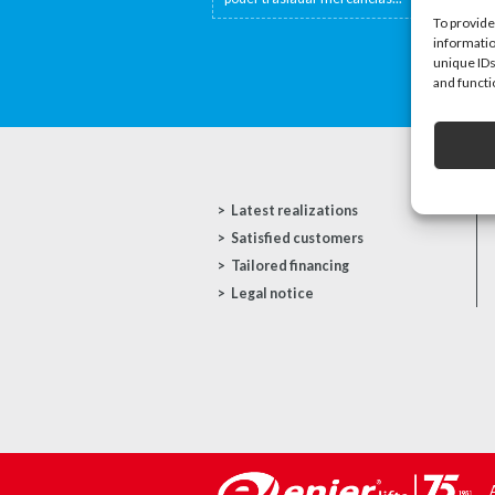
To provide
informatio
unique IDs
and functi
Latest realizations
Satisfied customers
Tailored financing
Legal notice