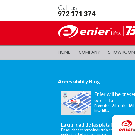
Call us
972 171 374
HOME
COMPANY
SHOWROOM
Accessibility Blog
Enier will be prese
world fair
From the 13th to the 16th
Interlift...
La utilidad de las plataformas el
En muchos centros industriales existen disti
poder trasladar mercancías...