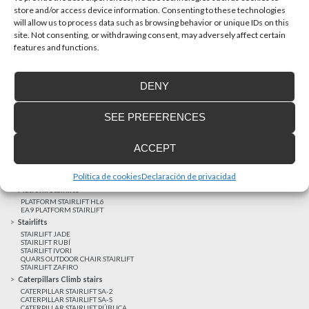
store and/or access device information. Consenting to these technologies
will allow us to process data such as browsing behavior or unique IDs on this
site. Not consenting, or withdrawing consent, may adversely affect certain
Latest realizations
features and functions.
Satisfied customers
Tailored financing
DENY
Legal notice
Home Lifts
SEE PREFERENCES
HOME LIFT EHP 05
HOME LIFT EH 09
HOME LIFT EHS 17
ACCEPT
Short rise vertical lifts
VERTICAL LIFT ENI
VERTICAL LIFT BLM
Política de cookies
Declaración de privacidad
VERTICAL LIFT BLE
Platform Stairlifts
PLATFORM STAIRLIFT HL6
EA9 PLATFORM STAIRLIFT
Stairlifts
STAIRLIFT JADE
STAIRLIFT RUBÍ
STAIRLIFT IVORI
QUARS OUTDOOR CHAIR STAIRLIFT
STAIRLIFT ZAFIRO
Caterpillars Climb stairs
CATERPILLAR STAIRLIFT SA-2
CATERPILLAR STAIRLIFT SA-S
CATERPILLAR STAIRLIFT PÚBLICA