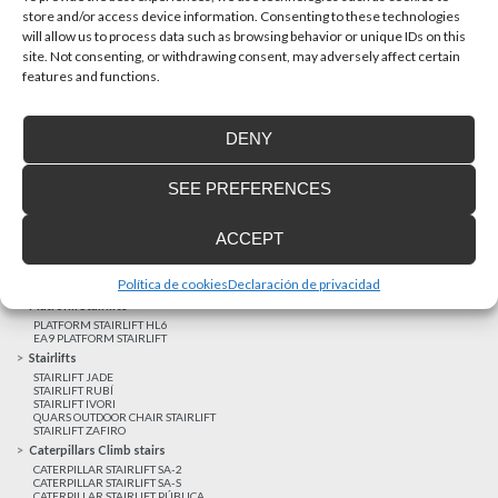
store and/or access device information. Consenting to these technologies
will allow us to process data such as browsing behavior or unique IDs on this
site. Not consenting, or withdrawing consent, may adversely affect certain
Latest realizations
features and functions.
Satisfied customers
Tailored financing
DENY
Legal notice
Home Lifts
SEE PREFERENCES
HOME LIFT EHP 05
HOME LIFT EH 09
HOME LIFT EHS 17
ACCEPT
Short rise vertical lifts
VERTICAL LIFT ENI
VERTICAL LIFT BLM
Política de cookies
Declaración de privacidad
VERTICAL LIFT BLE
Platform Stairlifts
PLATFORM STAIRLIFT HL6
EA9 PLATFORM STAIRLIFT
Stairlifts
STAIRLIFT JADE
STAIRLIFT RUBÍ
STAIRLIFT IVORI
QUARS OUTDOOR CHAIR STAIRLIFT
STAIRLIFT ZAFIRO
Caterpillars Climb stairs
CATERPILLAR STAIRLIFT SA-2
CATERPILLAR STAIRLIFT SA-S
CATERPILLAR STAIRLIFT PÚBLICA