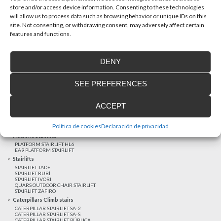
store and/or access device information. Consenting to these technologies
will allow us to process data such as browsing behavior or unique IDs on this
site. Not consenting, or withdrawing consent, may adversely affect certain
Latest realizations
features and functions.
Satisfied customers
Tailored financing
DENY
Legal notice
Home Lifts
SEE PREFERENCES
HOME LIFT EHP 05
HOME LIFT EH 09
HOME LIFT EHS 17
ACCEPT
Short rise vertical lifts
VERTICAL LIFT ENI
VERTICAL LIFT BLM
Política de cookies
Declaración de privacidad
VERTICAL LIFT BLE
Platform Stairlifts
PLATFORM STAIRLIFT HL6
EA9 PLATFORM STAIRLIFT
Stairlifts
STAIRLIFT JADE
STAIRLIFT RUBÍ
STAIRLIFT IVORI
QUARS OUTDOOR CHAIR STAIRLIFT
STAIRLIFT ZAFIRO
Caterpillars Climb stairs
CATERPILLAR STAIRLIFT SA-2
CATERPILLAR STAIRLIFT SA-S
CATERPILLAR STAIRLIFT PÚBLICA