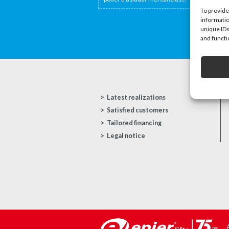
To provide
informatio
unique IDs
and functi
Latest realizations
Satisfied customers
Tailored financing
Legal notice