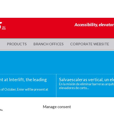
Accessibility, elevator
PRODUCTS
BRANCH OFFICES
CORPORATE WEBSITE
nt at Interlift, the leading
Salvaescaleras vertical, un 
En la misión de eliminar barreras arquit
elevadores de corto...
 of October, Enier will be present at
evadoras industriales
Decidirse por una silla salva
Manage consent
ntos niveles que deben superarse para
Existen distintas situaciones que pueden
mejor o única...