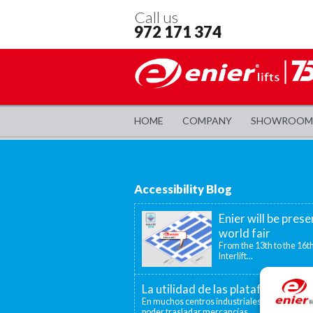
Call us
972 171 374
HOME
COMPANY
SHOWROOM
Accessibility Blog
Enier will be prese
world fair
From the 13th to the 16th
Interlift...
La utilidad de las plataformas el
En muchos centros industriales existen disti
poder trasladar mercancías...