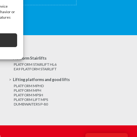
evice
ehavior or
eatures
Platform Stairlifts
PLATFORM STAIRLIFT HL6
EA9 PLATFORM STAIRLIFT
Lifting platforms and good lifts
PLATFORM MPHD
PLATFORM MPH
PLATFORM MPSH
PLATFORM LIFT MPS
DUMBWAITERS P-80
m