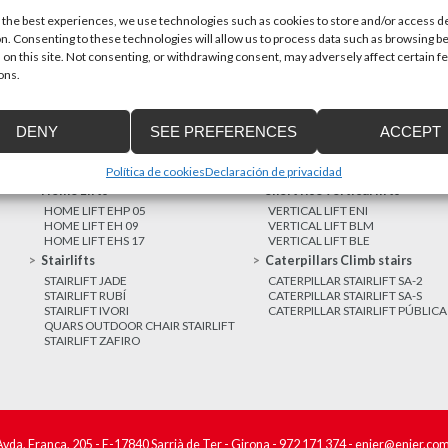
 the best experiences, we use technologies such as cookies to store and/or access d
n. Consenting to these technologies will allow us to process data such as browsing b
MORE NEWS
 on this site. Not consenting, or withdrawing consent, may adversely affect certain f
ons.
DENY
SEE PREFERENCES
ACCEPT
Política de cookies
Declaración de privacidad
Home Lifts
Short rise vertical lifts
HOME LIFT EHP 05
VERTICAL LIFT ENI
HOME LIFT EH 09
VERTICAL LIFT BLM
HOME LIFT EHS 17
VERTICAL LIFT BLE
Stairlifts
Caterpillars Climb stairs
STAIRLIFT JADE
CATERPILLAR STAIRLIFT SA-2
STAIRLIFT RUBÍ
CATERPILLAR STAIRLIFT SA-S
STAIRLIFT IVORI
CATERPILLAR STAIRLIFT PÚBLICA
QUARS OUTDOOR CHAIR STAIRLIFT
STAIRLIFT ZAFIRO
Avda. França, 205 - E-17840 Sarrià de Ter - Girona -
972 171 374
-
enier@enier.co