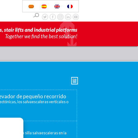
s, stair lifts and industrial platforms
Together we find the best solution!
elevador de pequeño recorrido
ectónicas, los salvaescaleras verticales o
escaleras
 convertir una silla salvaescaleras en la