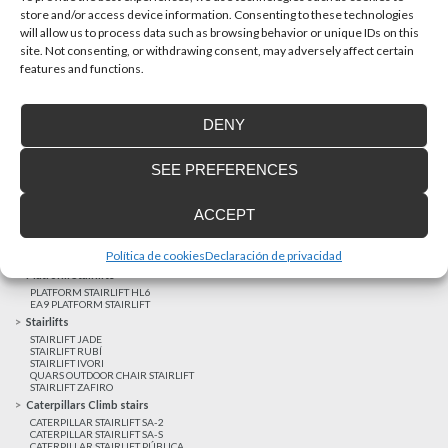
store and/or access device information. Consenting to these technologies
will allow us to process data such as browsing behavior or unique IDs on this
site. Not consenting, or withdrawing consent, may adversely affect certain
Latest realizations
features and functions.
Satisfied customers
Tailored financing
DENY
Legal notice
Home Lifts
SEE PREFERENCES
HOME LIFT EHP 05
HOME LIFT EH 09
HOME LIFT EHS 17
ACCEPT
Short rise vertical lifts
VERTICAL LIFT ENI
VERTICAL LIFT BLM
Política de cookies
Declaración de privacidad
VERTICAL LIFT BLE
Platform Stairlifts
PLATFORM STAIRLIFT HL6
EA9 PLATFORM STAIRLIFT
Stairlifts
STAIRLIFT JADE
STAIRLIFT RUBÍ
STAIRLIFT IVORI
QUARS OUTDOOR CHAIR STAIRLIFT
STAIRLIFT ZAFIRO
Caterpillars Climb stairs
CATERPILLAR STAIRLIFT SA-2
CATERPILLAR STAIRLIFT SA-S
CATERPILLAR STAIRLIFT PÚBLICA