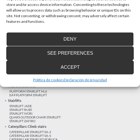
store and/or access device information. Consenting to these technologies
will allow us to process data such as browsing behavior or unique IDs on this
site. Not consenting, or withdrawing consent, may adversely affect certain
Latest realizations
features and functions.
Satisfied customers
Tailored financing
DENY
Legal notice
Home Lifts
SEE PREFERENCES
HOME LIFT EHP 05
HOME LIFT EH 09
HOME LIFT EHS 17
ACCEPT
Short rise vertical lifts
VERTICAL LIFT ENI
VERTICAL LIFT BLM
Política de cookies
Declaración de privacidad
VERTICAL LIFT BLE
Platform Stairlifts
PLATFORM STAIRLIFT HL6
EA9 PLATFORM STAIRLIFT
Stairlifts
STAIRLIFT JADE
STAIRLIFT RUBÍ
STAIRLIFT IVORI
QUARS OUTDOOR CHAIR STAIRLIFT
STAIRLIFT ZAFIRO
Caterpillars Climb stairs
CATERPILLAR STAIRLIFT SA-2
CATERPILLAR STAIRLIFT SA-S
CATERPILLAR STAIRLIFT PÚBLICA