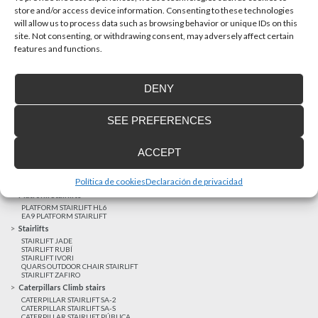
store and/or access device information. Consenting to these technologies
will allow us to process data such as browsing behavior or unique IDs on this
site. Not consenting, or withdrawing consent, may adversely affect certain
Latest realizations
features and functions.
Satisfied customers
Tailored financing
DENY
Legal notice
Home Lifts
SEE PREFERENCES
HOME LIFT EHP 05
HOME LIFT EH 09
HOME LIFT EHS 17
ACCEPT
Short rise vertical lifts
VERTICAL LIFT ENI
VERTICAL LIFT BLM
Política de cookies
Declaración de privacidad
VERTICAL LIFT BLE
Platform Stairlifts
PLATFORM STAIRLIFT HL6
EA9 PLATFORM STAIRLIFT
Stairlifts
STAIRLIFT JADE
STAIRLIFT RUBÍ
STAIRLIFT IVORI
QUARS OUTDOOR CHAIR STAIRLIFT
STAIRLIFT ZAFIRO
Caterpillars Climb stairs
CATERPILLAR STAIRLIFT SA-2
CATERPILLAR STAIRLIFT SA-S
CATERPILLAR STAIRLIFT PÚBLICA