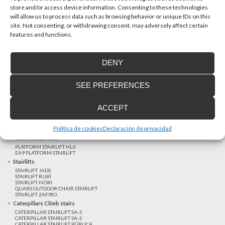
store and/or access device information. Consenting to these technologies
will allow us to process data such as browsing behavior or unique IDs on this
site. Not consenting, or withdrawing consent, may adversely affect certain
Latest realizations
features and functions.
Satisfied customers
Tailored financing
DENY
Legal notice
Home Lifts
SEE PREFERENCES
HOME LIFT EHP 05
HOME LIFT EH 09
HOME LIFT EHS 17
ACCEPT
Short rise vertical lifts
VERTICAL LIFT ENI
VERTICAL LIFT BLM
Política de cookies
Declaración de privacidad
VERTICAL LIFT BLE
Platform Stairlifts
PLATFORM STAIRLIFT HL6
EA9 PLATFORM STAIRLIFT
Stairlifts
STAIRLIFT JADE
STAIRLIFT RUBÍ
STAIRLIFT IVORI
QUARS OUTDOOR CHAIR STAIRLIFT
STAIRLIFT ZAFIRO
Caterpillars Climb stairs
CATERPILLAR STAIRLIFT SA-2
CATERPILLAR STAIRLIFT SA-S
CATERPILLAR STAIRLIFT PÚBLICA