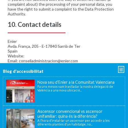
complaint about) the processing of your personal data, you
have the right to submit a complaint to the Data Protection
Authority.
10. Contact details
Enier
Avda. França, 205 - E-17840 Sarrià de Ter
Spain
Website:
https://www.enier.com/ca/
Email: conselladministracion@enier.com
Blog d'accessibilitat
Nova seu d’Enier a la Comunitat Valenciana
Fa uns mesos vam traslladar la nostra delegació de
València a una nova ubicació...
Ascensor convencional vs ascensor
unifamiliar: quina és la diferència?
A l’hora d’instal·lar un ascensor per accedir a les
diferents plantes d’un habitatge, no...