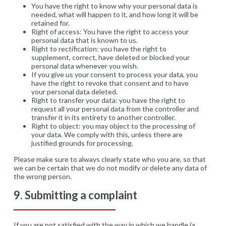
You have the right to know why your personal data is
needed, what will happen to it, and how long it will be
retained for.
Right of access: You have the right to access your
personal data that is known to us.
Right to rectification: you have the right to
supplement, correct, have deleted or blocked your
personal data whenever you wish.
If you give us your consent to process your data, you
have the right to revoke that consent and to have
your personal data deleted.
Right to transfer your data: you have the right to
request all your personal data from the controller and
transfer it in its entirety to another controller.
Right to object: you may object to the processing of
your data. We comply with this, unless there are
justified grounds for processing.
Please make sure to always clearly state who you are, so that
we can be certain that we do not modify or delete any data of
the wrong person.
9. Submitting a complaint
If you are not satisfied with the way in which we handle (a