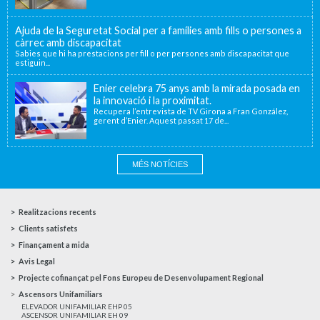
Ajuda de la Seguretat Social per a famílies amb fills o persones a
càrrec amb discapacitat
Sabies que hi ha prestacions per fill o per persones amb discapacitat que
estiguin...
Enier celebra 75 anys amb la mirada posada en
la innovació i la proximitat.
Recupera l’entrevista de TV Girona a Fran González,
gerent d’Enier. Aquest passat 17 de...
MÉS NOTÍCIES
Realitzacions recents
Clients satisfets
Finançament a mida
Avis Legal
Projecte cofinançat pel Fons Europeu de Desenvolupament Regional
Ascensors Unifamiliars
ELEVADOR UNIFAMILIAR EHP 05
ASCENSOR UNIFAMILIAR EH 09