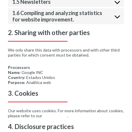
1.5 Newsletters
1.6 Compiling and analyzing statistics
for website improvement.
2. Sharing with other parties
We only share this data with processors and with other third
parties for which consent must be obtained.
Processors
Name:
Google INC
Country:
Estados Unidos
Purpose:
Analítica web
3. Cookies
Our website uses cookies. For more information about cookies,
please refer to our
Cookie Policy
.
4. Disclosure practices