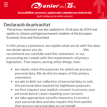
☰
Accessibilitat, ascensors, pujaescales i plataformes industrials
Junts trobarem la millor solució!
Declaració de privacitat
This privacy statement was last updated on 18 de juny de 2024 and
applies to citizens and legal permanent residents of the European
Economic Area and Switzerland.
In this privacy statement, we explain what we do with the data
we obtain about you via
https://www.enier.com/ca/
. We
recommend you carefully read this statement. In our
processing we comply with the requirements of privacy
legislation. That means, among other things, that:
we clearly state the purposes for which we process
personal data. We do this by means of this privacy
statement;
we aim to limit our collection of personal data to only
the personal data required for legitimate purposes;
we first request your explicit consent to process your
personal data in cases requiring your consent;
we take appropriate security measures to protect
your personal data and also require this from parties
that process personal data on our behalf;