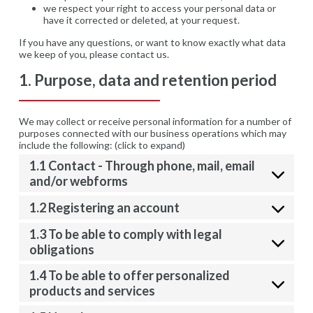
we respect your right to access your personal data or
have it corrected or deleted, at your request.
If you have any questions, or want to know exactly what data
we keep of you, please contact us.
1. Purpose, data and retention period
We may collect or receive personal information for a number of
purposes connected with our business operations which may
include the following: (click to expand)
1.1 Contact - Through phone, mail, email
and/or webforms
1.2 Registering an account
1.3 To be able to comply with legal
obligations
1.4 To be able to offer personalized
products and services