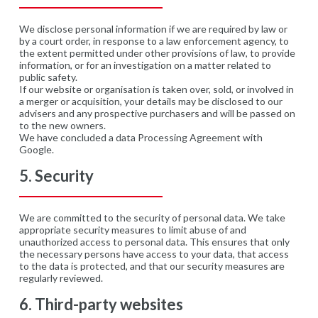
We disclose personal information if we are required by law or
by a court order, in response to a law enforcement agency, to
the extent permitted under other provisions of law, to provide
information, or for an investigation on a matter related to
public safety.
If our website or organisation is taken over, sold, or involved in
a merger or acquisition, your details may be disclosed to our
advisers and any prospective purchasers and will be passed on
to the new owners.
We have concluded a data Processing Agreement with
Google.
5. Security
We are committed to the security of personal data. We take
appropriate security measures to limit abuse of and
unauthorized access to personal data. This ensures that only
the necessary persons have access to your data, that access
to the data is protected, and that our security measures are
regularly reviewed.
6. Third-party websites